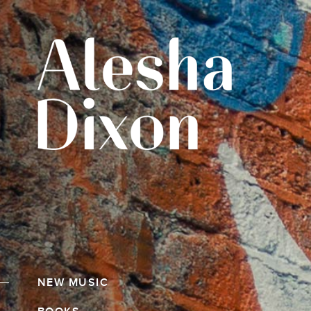
NEW MUSIC