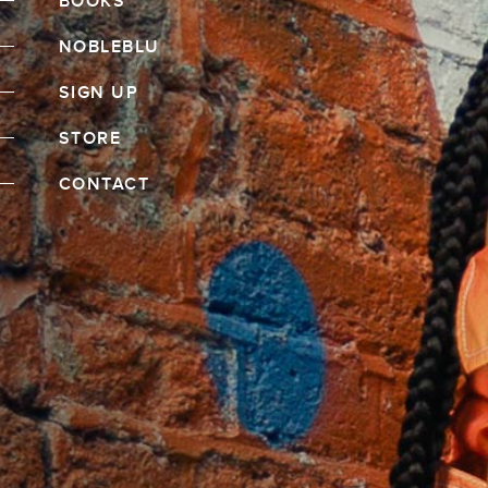
BOOKS
NOBLEBLU
SIGN UP
STORE
CONTACT